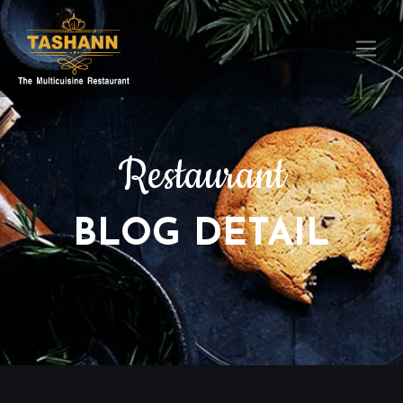
Restaurant
BLOG DETAIL