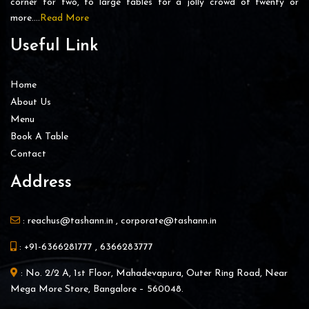
corner for two, to large tables for a jolly crowd of twenty or
more….
Read More
Useful Link
Home
About Us
Menu
Book A Table
Contact
Address
:
reachus@tashann.in
,
corporate@tashann.in
:
+91-6366281777
,
6366283777
: No. 2/2 A, 1st Floor, Mahadevapura, Outer Ring Road, Near
Mega More Store, Bangalore – 560048.