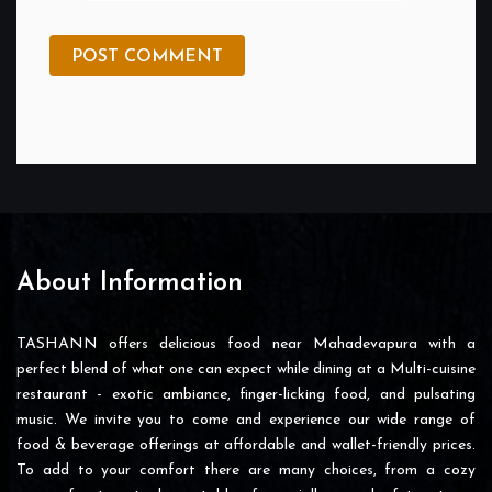
POST COMMENT
About Information
TASHANN offers delicious food near Mahadevapura with a
perfect blend of what one can expect while dining at a Multi-cuisine
restaurant - exotic ambiance, finger-licking food, and pulsating
music. We invite you to come and experience our wide range of
food & beverage offerings at affordable and wallet-friendly prices.
To add to your comfort there are many choices, from a cozy