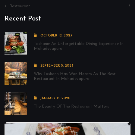
Restaurant
3
Recent Post
OCTOBER 12, 2023
Tashann: An Unforgettable Dining Experience In
Mahadevapura
SEPTEMBER 5, 2023
Why Tashann Has Won Hearts As The Best
Restaurant In Mahadevapura
JANUARY 13, 2020
The Beauty Of The Restaurant Matters