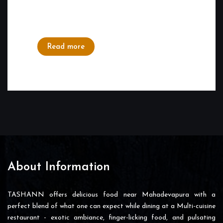
like celebrating a special day with our family
or a special one. Visiting a...
Read more
About Information
TASHANN offers delicious food near Mahadevapura with a
perfect blend of what one can expect while dining at a Multi-cuisine
restaurant - exotic ambiance, finger-licking food, and pulsating