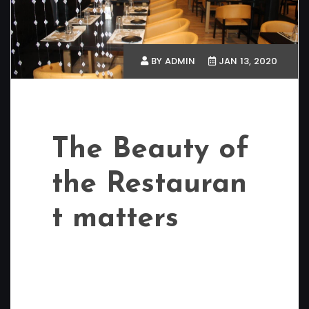
BY ADMIN
JAN 13, 2020
The Beauty of
the Restauran
t matters
Restaurants near CV Raman Nagar
Bangalore We always get desiring to visit an
ice cream parlour, cafes or restaurants
especially during weekends, or when we feel