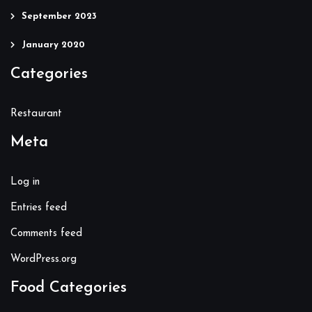
September 2023
January 2020
Categories
Restaurant
Meta
Log in
Entries feed
Comments feed
WordPress.org
Food Categories