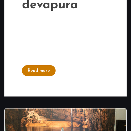
devapura
Delicious Food near Mahadevapura: If you
are a food lover and when it comes to
finding delicious food near Mahadevapura,
Tashann is a top choice. It caters to all
tastes – South Indian, North Indian, and
even Chinese cuisine. You...
Read more