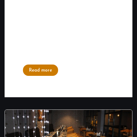
Bangalore, known for its rich culinary
tapestry, boasts a diverse range of
restaurants offering flavors from around the
world. Amid this vibrant food scene, our
North Indian and Tandoori Restaurant in
Marathahalli has managed to stand out and
win the...
Read more