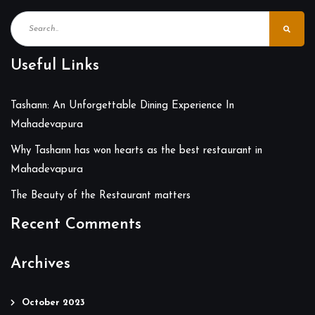
Useful Links
Tashann: An Unforgettable Dining Experience In
Mahadevapura
Why Tashann has won hearts as the best restaurant in
Mahadevapura
The Beauty of the Restaurant matters
Recent Comments
Archives
October 2023