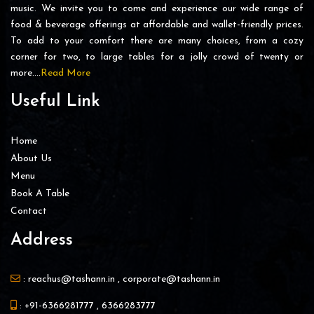
music. We invite you to come and experience our wide range of
food & beverage offerings at affordable and wallet-friendly prices.
To add to your comfort there are many choices, from a cozy
corner for two, to large tables for a jolly crowd of twenty or
more….
Read More
Useful Link
Home
About Us
Menu
Book A Table
Contact
Address
:
reachus@tashann.in
,
corporate@tashann.in
:
+91-6366281777
,
6366283777