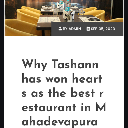
BY ADMIN
SEP 05, 2023
Why Tashann
has won heart
s as the best r
estaurant in M
ahadevapura