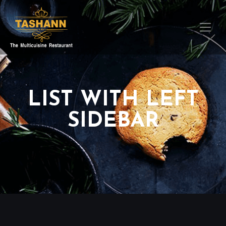
LIST WITH LEFT
SIDEBAR