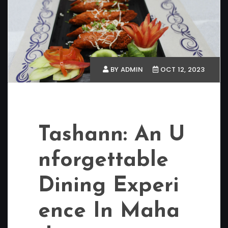
BY ADMIN
OCT 12, 2023
Tashann: An U
nforgettable
Dining Experi
ence In Maha