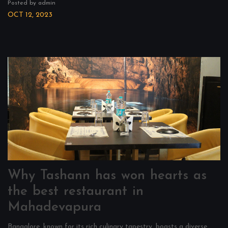
Posted by admin
OCT 12, 2023
Why Tashann has won hearts as
the best restaurant in
Mahadevapura
Bangalore, known for its rich culinary tapestry, boasts a diverse