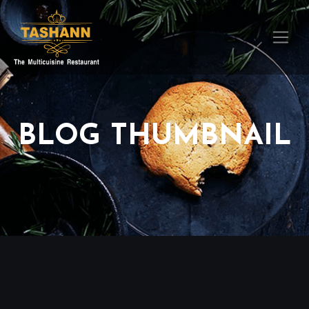
BLOG THUMBNAIL