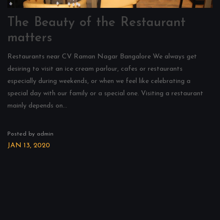
The Beauty of the Restaurant
matters
Restaurants near CV Raman Nagar Bangalore We always get
desiring to visit an ice cream parlour, cafes or restaurants
especially during weekends, or when we feel like celebrating a
special day with our family or a special one. Visiting a restaurant
mainly depends on...
Posted by admin
JAN 13, 2020