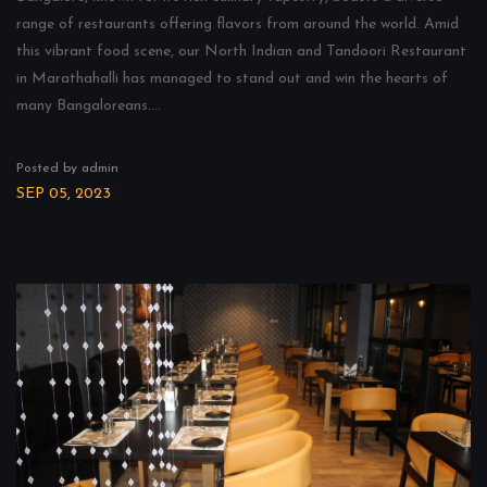
range of restaurants offering flavors from around the world. Amid
this vibrant food scene, our North Indian and Tandoori Restaurant
in Marathahalli has managed to stand out and win the hearts of
many Bangaloreans....
Posted by admin
SEP 05, 2023