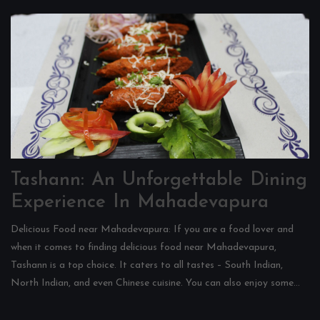
Tashann: An Unforgettable Dining
Experience In Mahadevapura
Delicious Food near Mahadevapura: If you are a food lover and
when it comes to finding delicious food near Mahadevapura,
Tashann is a top choice. It caters to all tastes – South Indian,
North Indian, and even Chinese cuisine. You can also enjoy some...