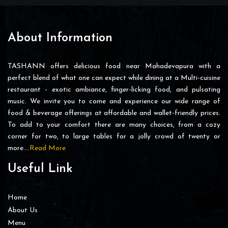
About Information
TASHANN offers delicious food near Mahadevapura with a
perfect blend of what one can expect while dining at a Multi-cuisine
restaurant - exotic ambiance, finger-licking food, and pulsating
music. We invite you to come and experience our wide range of
food & beverage offerings at affordable and wallet-friendly prices.
To add to your comfort there are many choices, from a cozy
corner for two, to large tables for a jolly crowd of twenty or
more….
Read More
Useful Link
Home
About Us
Menu