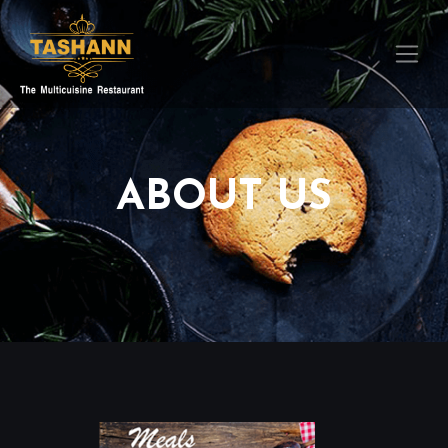
ABOUT US