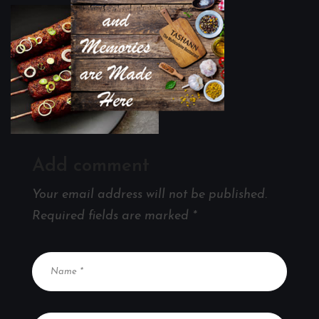
Add comment
Your email address will not be published.
Required fields are marked
*