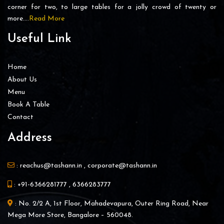
corner for two, to large tables for a jolly crowd of twenty or
more….
Read More
Useful Link
Home
About Us
Menu
Book A Table
Contact
Address
:
reachus@tashann.in
,
corporate@tashann.in
:
+91-6366281777
,
6366283777
: No. 2/2 A, 1st Floor, Mahadevapura, Outer Ring Road, Near
Mega More Store, Bangalore – 560048.