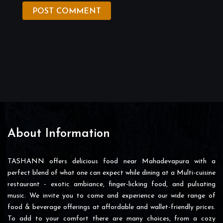
POST COMMENT
About Information
TASHANN offers delicious food near Mahadevapura with a
perfect blend of what one can expect while dining at a Multi-cuisine
restaurant - exotic ambiance, finger-licking food, and pulsating
music. We invite you to come and experience our wide range of
food & beverage offerings at affordable and wallet-friendly prices.
To add to your comfort there are many choices, from a cozy