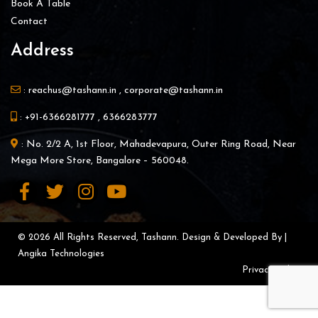
Book A Table
Contact
Address
:
reachus@tashann.in
,
corporate@tashann.in
:
+91-6366281777
,
6366283777
: No. 2/2 A, 1st Floor, Mahadevapura, Outer Ring Road, Near
Mega More Store, Bangalore – 560048.
© 2026 All Rights Reserved, Tashann. Design & Developed By |
Angika Technologies
Privacy Policy