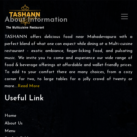
About Information
TASHANN offers delicious food near Mahadevapura with a
perfect blend of what one can expect while dining at a Multi-cuisine
restaurant - exotic ambiance, finger-licking food, and pulsating
music. We invite you to come and experience our wide range of
food & beverage offerings at affordable and wallet-friendly prices.
To add to your comfort there are many choices, from a cozy
corner for two, to large tables for a jolly crowd of twenty or
more….
Read More
Useful Link
Home
About Us
Menu