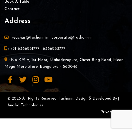
Book A Table
Contact
Address
:
reachus@tashann.in
,
corporate@tashann.in
:
+91-6366281777
,
6366283777
: No. 2/2 A, 1st Floor, Mahadevapura, Outer Ring Road, Near
Mega More Store, Bangalore – 560048.
© 2026 All Rights Reserved, Tashann. Design & Developed By |
Angika Technologies
Privacy Policy