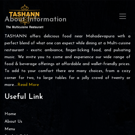
About Information
TASHANN offers delicious food near Mahadevapura with a
perfect blend of what one can expect while dining at a Multi-cuisine
restaurant - exotic ambiance, finger-licking food, and pulsating
music. We invite you to come and experience our wide range of
food & beverage offerings at affordable and wallet-friendly prices.
To add to your comfort there are many choices, from a cozy
corner for two, to large tables for a jolly crowd of twenty or
more….
Read More
Useful Link
Home
About Us
Menu