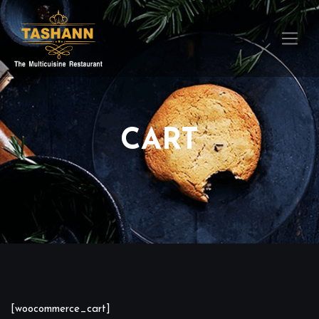
CART
[woocommerce_cart]