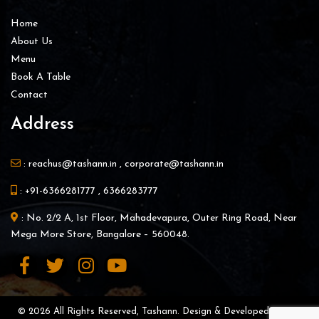
Home
About Us
Menu
Book A Table
Contact
Address
:
reachus@tashann.in
,
corporate@tashann.in
:
+91-6366281777
,
6366283777
: No. 2/2 A, 1st Floor, Mahadevapura, Outer Ring Road, Near
Mega More Store, Bangalore – 560048.
© 2026 All Rights Reserved, Tashann. Design & Developed By |