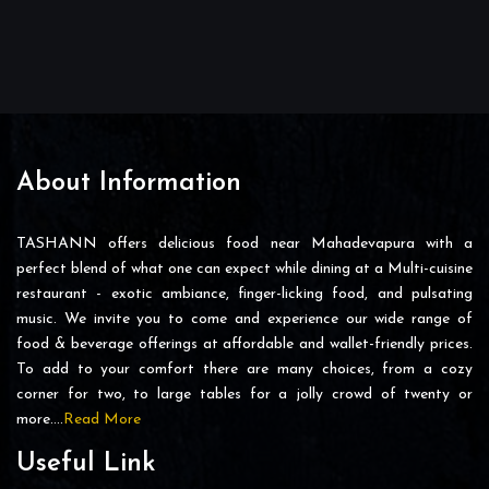
About Information
TASHANN offers delicious food near Mahadevapura with a
perfect blend of what one can expect while dining at a Multi-cuisine
restaurant - exotic ambiance, finger-licking food, and pulsating
music. We invite you to come and experience our wide range of
food & beverage offerings at affordable and wallet-friendly prices.
To add to your comfort there are many choices, from a cozy
corner for two, to large tables for a jolly crowd of twenty or
more….
Read More
Useful Link